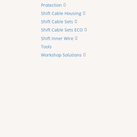
Protection
Shift Cable Housing
Shift Cable Sets
Shift Cable Sets ECO
Shift Inner Wire
Tools
Workshop Solutions