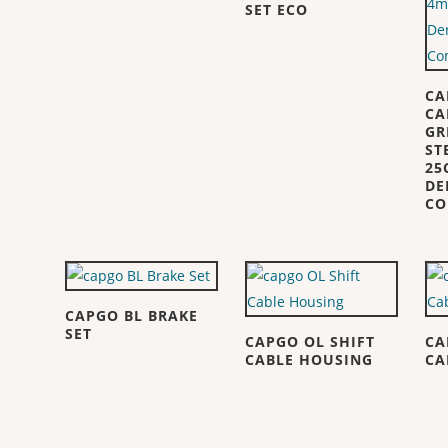
SET ECO
CA
CA
GR
ST
25
DE
CO
CAPGO BL BRAKE
SET
CAPGO OL SHIFT
CA
CABLE HOUSING
CA