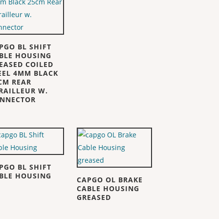
PGO BL SHIFT
BLE HOUSING
EASED COILED
EEL 4MM BLACK
CM REAR
RAILLEUR W.
NNECTOR
PGO BL SHIFT
BLE HOUSING
CAPGO OL BRAKE
CABLE HOUSING
GREASED