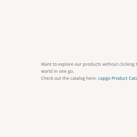
Want to explore our products without clicking 
world in one go.
Check out the catalog here:
capgo Product Cat