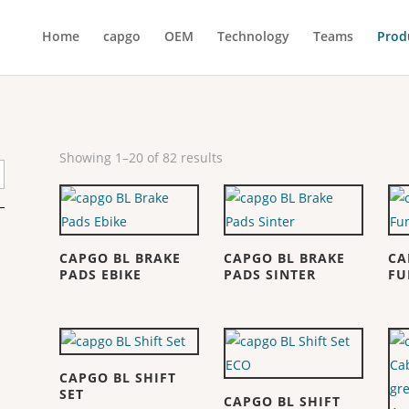
Home
capgo
OEM
Technology
Teams
Prod
Showing 1–20 of 82 results
CAPGO BL BRAKE
CAPGO BL BRAKE
CA
PADS EBIKE
PADS SINTER
FU
CAPGO BL SHIFT
SET
CAPGO BL SHIFT