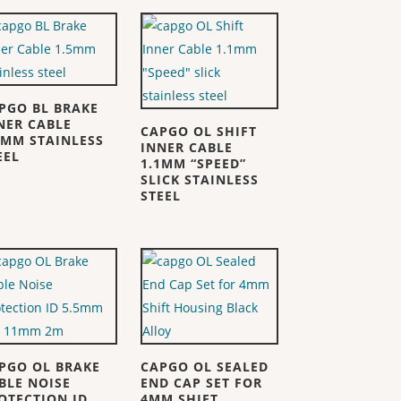
PGO BL BRAKE
NER CABLE
CAPGO OL SHIFT
5MM STAINLESS
INNER CABLE
EEL
1.1MM “SPEED”
SLICK STAINLESS
STEEL
PGO OL BRAKE
CAPGO OL SEALED
BLE NOISE
END CAP SET FOR
OTECTION ID
4MM SHIFT