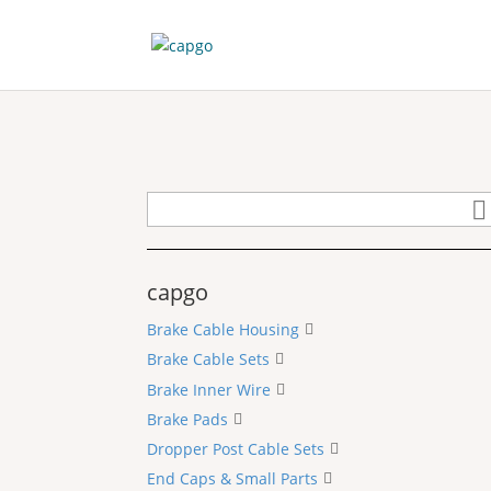
capgo
Brake Cable Housing
Brake Cable Sets
Brake Inner Wire
Brake Pads
Dropper Post Cable Sets
End Caps & Small Parts