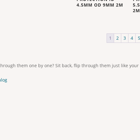
4.5MM OD 9MM 2M
5.
2M
1
2
3
4
through them one by one? Sit back, flip through them just like your
alog