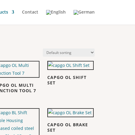
ucts
Contact
CAPGO OL SHIFT
SET
PGO OL MULTI
NCTION TOOL 7
CAPGO OL BRAKE
SET