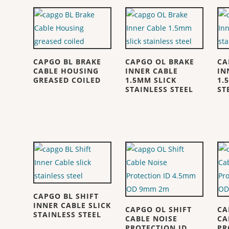
CAPGO BL BRAKE
CAPGO OL BRAKE
CA
CABLE HOUSING
INNER CABLE
IN
GREASED COILED
1.5MM SLICK
1.
STAINLESS STEEL
ST
CAPGO BL SHIFT
INNER CABLE SLICK
CAPGO OL SHIFT
CA
STAINLESS STEEL
CABLE NOISE
CA
PROTECTION ID
PR