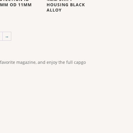
5MM OD 11MM
HOUSING BLACK
ALLOY
5
→
 favorite magazine, and enjoy the full capgo