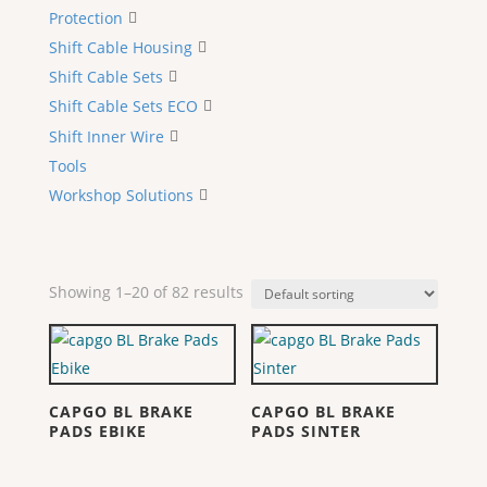
Protection
Shift Cable Housing
Shift Cable Sets
Shift Cable Sets ECO
Shift Inner Wire
Tools
Workshop Solutions
Showing 1–20 of 82 results
CAPGO BL BRAKE
CAPGO BL BRAKE
PADS EBIKE
PADS SINTER