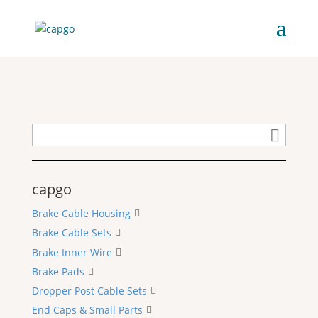
capgo
Brake Cable Housing
Brake Cable Sets
Brake Inner Wire
Brake Pads
Dropper Post Cable Sets
End Caps & Small Parts