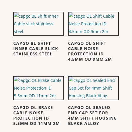
CAPGO BL SHIFT
CAPGO OL SHIFT
INNER CABLE SLICK
CABLE NOISE
STAINLESS STEEL
PROTECTION ID
4.5MM OD 9MM 2M
CAPGO OL BRAKE
CAPGO OL SEALED
CABLE NOISE
END CAP SET FOR
PROTECTION ID
4MM SHIFT HOUSING
5.5MM OD 11MM 2M
BLACK ALLOY