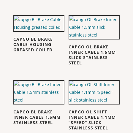
CAPGO BL BRAKE
CABLE HOUSING
CAPGO OL BRAKE
GREASED COILED
INNER CABLE 1.5MM
SLICK STAINLESS
STEEL
CAPGO BL BRAKE
CAPGO OL SHIFT
INNER CABLE 1.5MM
INNER CABLE 1.1MM
STAINLESS STEEL
“SPEED” SLICK
STAINLESS STEEL