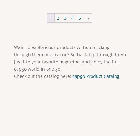
1
2
3
4
5
→
Want to explore our products without clicking
through them one by one? Sit back, flip through them
just like your favorite magazine, and enjoy the full
capgo world in one go.
Check out the catalog here:
capgo Product Catalog