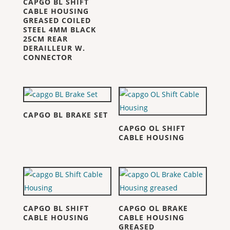
CAPGO BL SHIFT
CABLE HOUSING
GREASED COILED
STEEL 4MM BLACK
25CM REAR
DERAILLEUR W.
CONNECTOR
CAPGO BL BRAKE SET
CAPGO OL SHIFT
CABLE HOUSING
CAPGO BL SHIFT
CAPGO OL BRAKE
CABLE HOUSING
CABLE HOUSING
GREASED