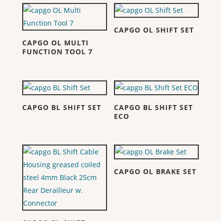
CAPGO OL SHIFT SET
CAPGO OL MULTI
FUNCTION TOOL 7
CAPGO BL SHIFT SET
CAPGO BL SHIFT SET
ECO
CAPGO OL BRAKE SET