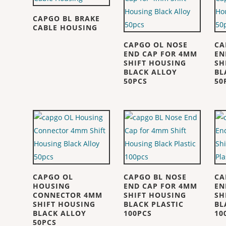
CAPGO BL BRAKE
CABLE HOUSING
CAPGO OL NOSE
CA
END CAP FOR 4MM
EN
SHIFT HOUSING
SH
BLACK ALLOY
BL
50PCS
50
CAPGO OL
CAPGO BL NOSE
CA
HOUSING
END CAP FOR 4MM
EN
CONNECTOR 4MM
SHIFT HOUSING
SH
SHIFT HOUSING
BLACK PLASTIC
BL
BLACK ALLOY
100PCS
10
50PCS