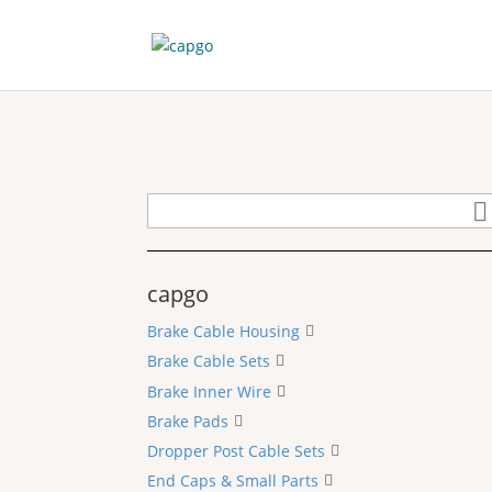
capgo
Brake Cable Housing
Brake Cable Sets
Brake Inner Wire
Brake Pads
Dropper Post Cable Sets
End Caps & Small Parts