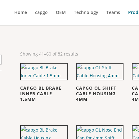
Home
capgo
OEM
Technology
Teams
Prod
Showing 41–60 of 82 results
CAPGO BL BRAKE
CAPGO OL SHIFT
CA
INNER CABLE
CABLE HOUSING
CA
1.5MM
4MM
4