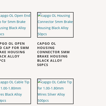
PGO OL OPEN
CAPGO OL
D CAP FOR 5MM
HOUSING
AKE HOUSING
CONNECTOR 5MM
ACK ALLOY
BRAKE HOUSING
PCS
BLACK ALLOY
50PCS