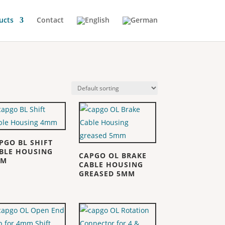
ucts
Contact
PGO BL SHIFT
BLE HOUSING
CAPGO OL BRAKE
MM
CABLE HOUSING
GREASED 5MM