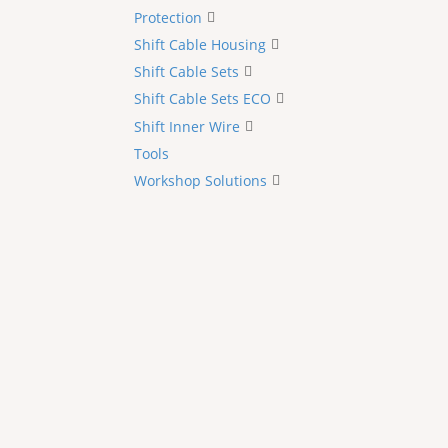
Protection
Shift Cable Housing
Shift Cable Sets
Shift Cable Sets ECO
Shift Inner Wire
Tools
Workshop Solutions