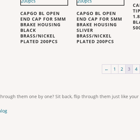
CA
TI
CAPGO BL OPEN
CAPGO BL OPEN
1.
END CAP FOR 5MM
END CAP FOR 5MM
BL
BRAKE HOUSING
BRAKE HOUSING
50
BLACK
SLIVER
BRASS/NICKEL
BRASS/NICKEL
PLATED 200PCS
PLATED 200PCS
←
1
2
3
4
through them one by one? Sit back, flip through them just like your
alog