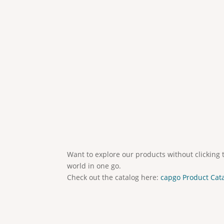
Want to explore our products without clicking 
world in one go.
Check out the catalog here:
capgo Product Cat