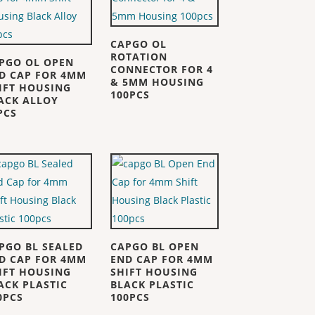
CAPGO OL
ROTATION
PGO OL OPEN
CONNECTOR FOR 4
D CAP FOR 4MM
& 5MM HOUSING
IFT HOUSING
100PCS
ACK ALLOY
PCS
PGO BL SEALED
CAPGO BL OPEN
D CAP FOR 4MM
END CAP FOR 4MM
IFT HOUSING
SHIFT HOUSING
ACK PLASTIC
BLACK PLASTIC
0PCS
100PCS