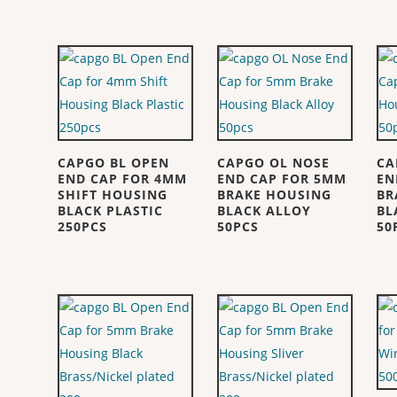
CAPGO BL OPEN
CAPGO OL NOSE
CA
END CAP FOR 4MM
END CAP FOR 5MM
EN
SHIFT HOUSING
BRAKE HOUSING
BR
BLACK PLASTIC
BLACK ALLOY
BL
250PCS
50PCS
50