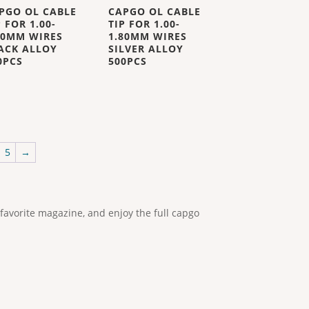
PGO OL CABLE
CAPGO OL CABLE
P FOR 1.00-
TIP FOR 1.00-
80MM WIRES
1.80MM WIRES
ACK ALLOY
SILVER ALLOY
0PCS
500PCS
5
→
 favorite magazine, and enjoy the full capgo