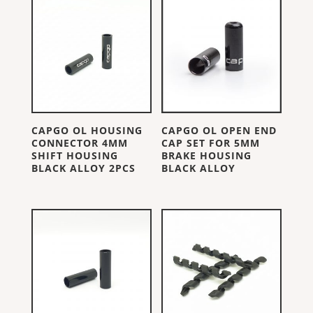
CAPGO OL HOUSING
CAPGO OL OPEN END
CONNECTOR 4MM
CAP SET FOR 5MM
SHIFT HOUSING
BRAKE HOUSING
BLACK ALLOY 2PCS
BLACK ALLOY