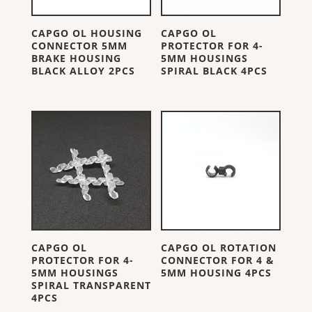
CAPGO OL HOUSING
CAPGO OL
CONNECTOR 5MM
PROTECTOR FOR 4-
BRAKE HOUSING
5MM HOUSINGS
BLACK ALLOY 2PCS
SPIRAL BLACK 4PCS
CAPGO OL
CAPGO OL ROTATION
PROTECTOR FOR 4-
CONNECTOR FOR 4 &
5MM HOUSINGS
5MM HOUSING 4PCS
SPIRAL TRANSPARENT
4PCS