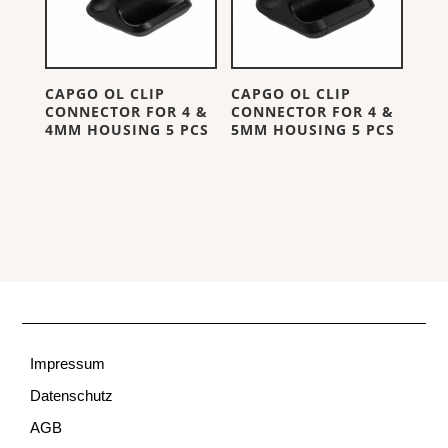
CAPGO OL CLIP
CAPGO OL CLIP
CONNECTOR FOR 4 &
CONNECTOR FOR 4 &
4MM HOUSING 5 PCS
5MM HOUSING 5 PCS
Impressum
Datenschutz
AGB