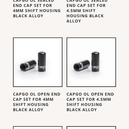
CAPGO OL SEALED
CAPGO OL SEALED
END CAP SET FOR
END CAP SET FOR
4MM SHIFT HOUSING
4.5MM SHIFT
BLACK ALLOY
HOUSING BLACK
ALLOY
CAPGO OL OPEN END
CAPGO OL OPEN END
CAP SET FOR 4MM
CAP SET FOR 4.5MM
SHIFT HOUSING
SHIFT HOUSING
BLACK ALLOY
BLACK ALLOY