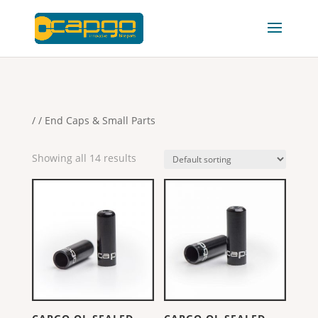
/
/ End Caps & Small Parts
Showing all 14 results