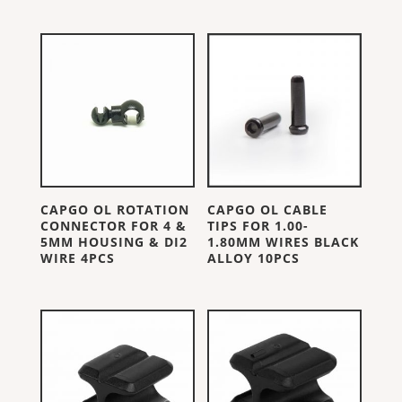
CAPGO OL ROTATION
CAPGO OL CABLE
CONNECTOR FOR 4 &
TIPS FOR 1.00-
5MM HOUSING & DI2
1.80MM WIRES BLACK
WIRE 4PCS
ALLOY 10PCS