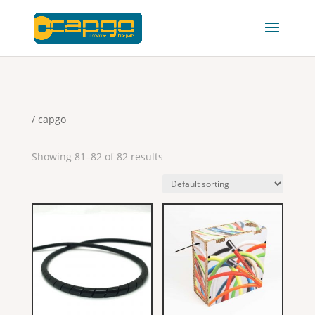
/ capgo
Showing 81–82 of 82 results