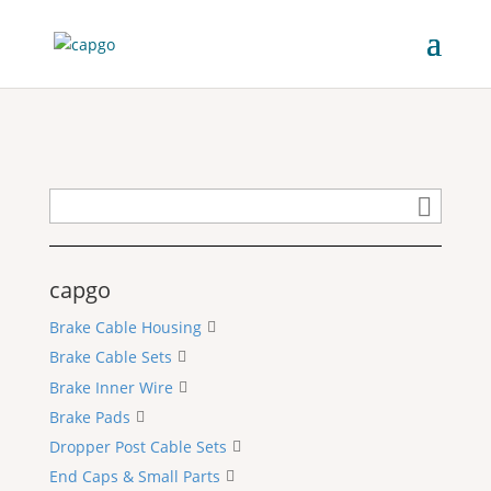
capgo
Brake Cable Housing
Brake Cable Sets
Brake Inner Wire
Brake Pads
Dropper Post Cable Sets
End Caps & Small Parts