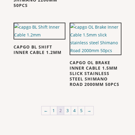
50PCS
CAPGO BL SHIFT
INNER CABLE 1.2MM
CAPGO OL BRAKE
INNER CABLE 1.5MM
SLICK STAINLESS
STEEL SHIMANO
ROAD 2000MM 50PCS
←
1
2
3
4
5
→