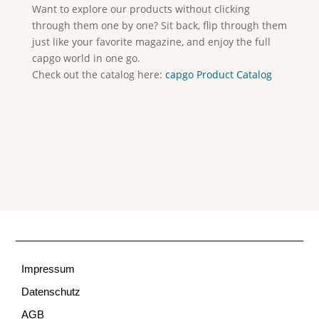
Want to explore our products without clicking
through them one by one? Sit back, flip through them
just like your favorite magazine, and enjoy the full
capgo world in one go.
Check out the catalog here:
capgo Product Catalog
Impressum
Datenschutz
AGB