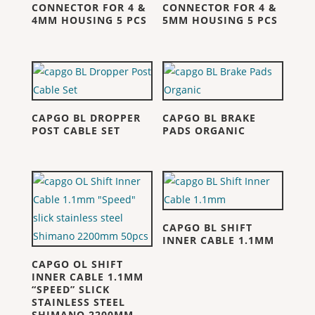
CONNECTOR FOR 4 &
CONNECTOR FOR 4 &
4MM HOUSING 5 PCS
5MM HOUSING 5 PCS
CAPGO BL DROPPER
CAPGO BL BRAKE
POST CABLE SET
PADS ORGANIC
CAPGO BL SHIFT
INNER CABLE 1.1MM
CAPGO OL SHIFT
INNER CABLE 1.1MM
“SPEED” SLICK
STAINLESS STEEL
SHIMANO 2200MM