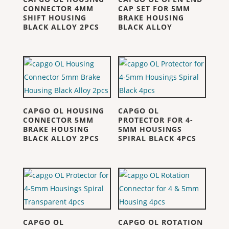
CONNECTOR 4MM
CAP SET FOR 5MM
SHIFT HOUSING
BRAKE HOUSING
BLACK ALLOY 2PCS
BLACK ALLOY
CAPGO OL HOUSING
CAPGO OL
CONNECTOR 5MM
PROTECTOR FOR 4-
BRAKE HOUSING
5MM HOUSINGS
BLACK ALLOY 2PCS
SPIRAL BLACK 4PCS
CAPGO OL
CAPGO OL ROTATION