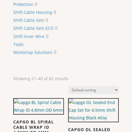
Protection
Shift Cable Housing
Shift Cable Sets
Shift Cable Sets ECO
Shift Inner Wire
Tools
Workshop Solutions
Showing 21–40 of 82 results
CAPGO BL SPIRAL
CABLE WRAP ID
CAPGO OL SEALED