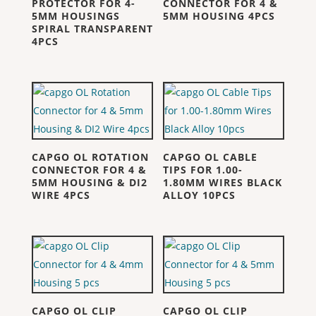
PROTECTOR FOR 4-
CONNECTOR FOR 4 &
5MM HOUSINGS
5MM HOUSING 4PCS
SPIRAL TRANSPARENT
4PCS
CAPGO OL ROTATION
CAPGO OL CABLE
CONNECTOR FOR 4 &
TIPS FOR 1.00-
5MM HOUSING & DI2
1.80MM WIRES BLACK
WIRE 4PCS
ALLOY 10PCS
CAPGO OL CLIP
CAPGO OL CLIP