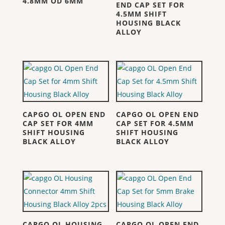
4.8MM OD 6MM
END CAP SET FOR
4.5MM SHIFT
HOUSING BLACK
ALLOY
CAPGO OL OPEN END
CAPGO OL OPEN END
CAP SET FOR 4MM
CAP SET FOR 4.5MM
SHIFT HOUSING
SHIFT HOUSING
BLACK ALLOY
BLACK ALLOY
CAPGO OL HOUSING
CAPGO OL OPEN END