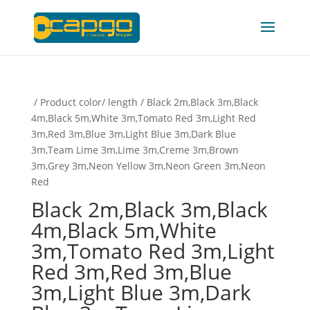
/ Product color/ length / Black 2m,Black 3m,Black
4m,Black 5m,White 3m,Tomato Red 3m,Light Red
3m,Red 3m,Blue 3m,Light Blue 3m,Dark Blue
3m,Team Lime 3m,Lime 3m,Creme 3m,Brown
3m,Grey 3m,Neon Yellow 3m,Neon Green 3m,Neon
Red
Black 2m,Black 3m,Black
4m,Black 5m,White
3m,Tomato Red 3m,Light
Red 3m,Red 3m,Blue
3m,Light Blue 3m,Dark