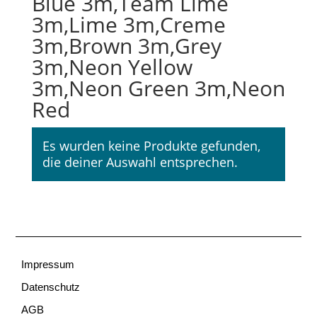
Blue 3m,Team Lime
3m,Lime 3m,Creme
3m,Brown 3m,Grey
3m,Neon Yellow
3m,Neon Green 3m,Neon
Red
Es wurden keine Produkte gefunden,
die deiner Auswahl entsprechen.
Impressum
Datenschutz
AGB