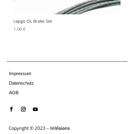
capgo OL Brake Set
1.00
€
Impressum
Datenschutz
AGB
Copyright © 2023 –
InVisions