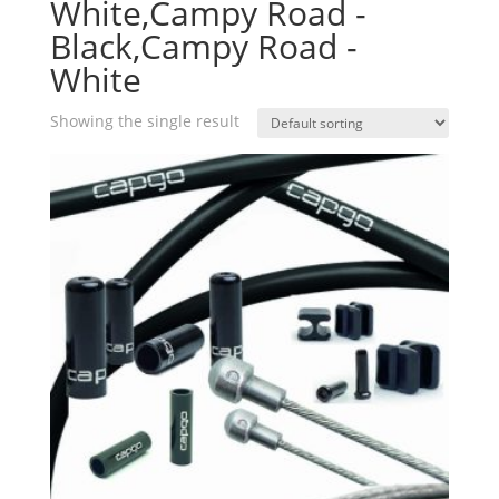
White,Campy Road -
Black,Campy Road -
White
Showing the single result