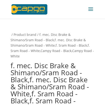
/ Product brand / f. mec. Disc Brake &
Shimano/Sram Road - Black,f. mec. Disc Brake &
Shimano/Sram Road - White,f. Sram Road - Black,f.
Sram Road - White,Campy Road - Black,Campy Road -
White
f. mec. Disc Brake &
Shimano/Sram Road -
Black,f. mec. Disc Brake
& Shimano/Sram Road -
White,f. Sram Road -
Black,f. Sram Road -