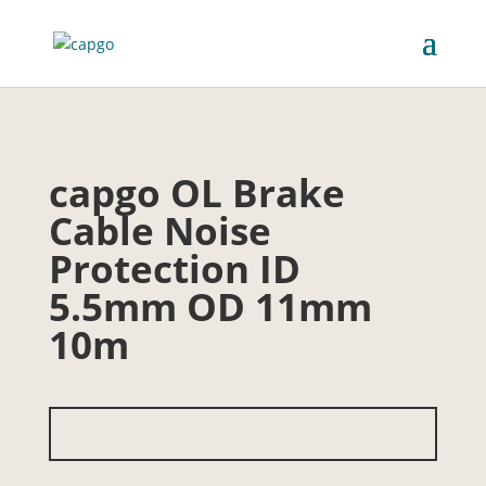
capgo OL Brake
Cable Noise
Protection ID
5.5mm OD 11mm
10m