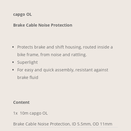
capgo OL
Brake Cable Noise Protection
Protects brake and shift housing, routed inside a
bike frame, from noise and rattling.
Superlight
For easy and quick assembly, resistant against
brake fluid
Content
1x 10m capgo OL
Brake Cable Noise Protection, ID 5.5mm, OD 11mm