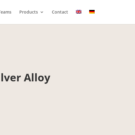
Teams
Products
Contact
lver Alloy