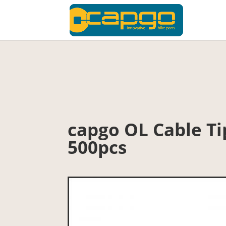
capgo OL Cable Ti
500pcs