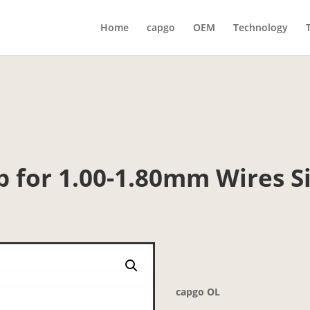
Home
capgo
OEM
Technology
p for 1.00-1.80mm Wires Si
capgo OL