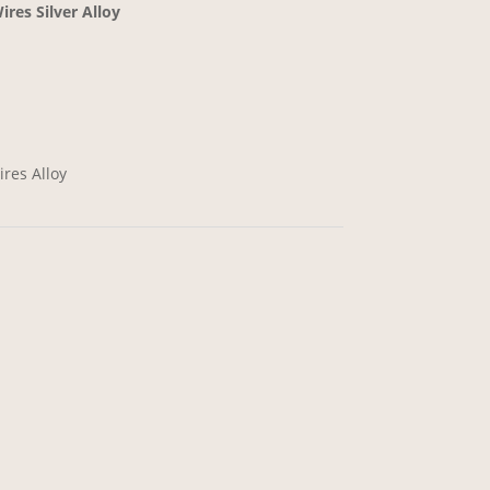
res Silver Alloy
res Alloy