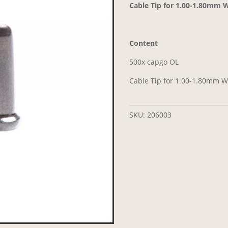
Cable Tip for 1.00-1.80mm Wi
Content
500x capgo OL
Cable Tip for 1.00-1.80mm Wi
SKU:
206003